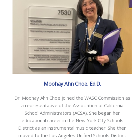
Moohay Ahn Choe, Ed.D.
Dr. Moohay Ahn Choe joined the WASC Commission as
a representative of the Association of California
School Administrators (ACSA). She began her
educational career in the New York City Schools
District as an instrumental music teacher. She then
moved to the Los Angeles Unified Schools District