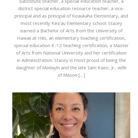
substitute teacher, a special education teacher, a
district special education resource teacher, a vice-
principal and as principal of Keaukaha Elementary, and
most recently Keaʻau Elementary school. Stacey
earned a Bachelor of Arts from the University of
Hawaii at Hilo, an elementary teaching certification,
special education K-12 teaching certification, a Master
of Arts from National University and her certification
in Administration. Stacey is most proud of being the
daughter of Madayln and the late Sam Kaeo, Jr., wife
of Mason […]