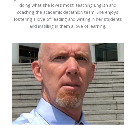
doing what she loves most: teaching English and
coaching the academic decathlon team. She enjoys
fostering a love of reading and writing in her students
and instilling in them a love of learning.