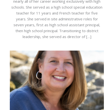
nearly all of her career working exclusively with high
schools. She served as a high school special education
teacher for 11 years and French teacher for five
years. She served in site administrative roles for
seven years, first as high school assistant principal,
then high school principal. Transitioning to district
leadership, she served as director of […]