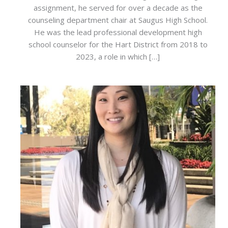
assignment, he served for over a decade as the
counseling department chair at Saugus High School.
He was the lead professional development high
school counselor for the Hart District from 2018 to
2023, a role in which […]