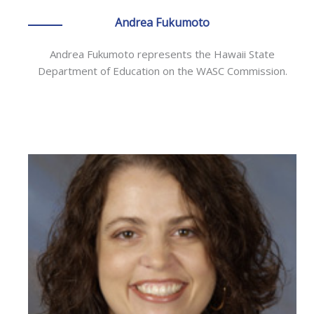
Andrea Fukumoto
Andrea Fukumoto represents the Hawaii State
Department of Education on the WASC Commission.