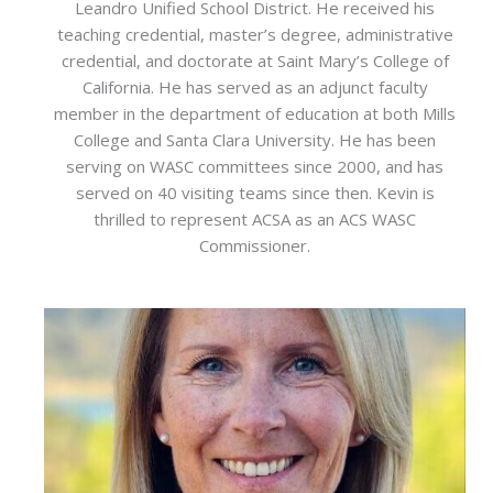
Leandro Unified School District. He received his
teaching credential, master’s degree, administrative
credential, and doctorate at Saint Mary’s College of
California. He has served as an adjunct faculty
member in the department of education at both Mills
College and Santa Clara University. He has been
serving on WASC committees since 2000, and has
served on 40 visiting teams since then. Kevin is
thrilled to represent ACSA as an ACS WASC
Commissioner.