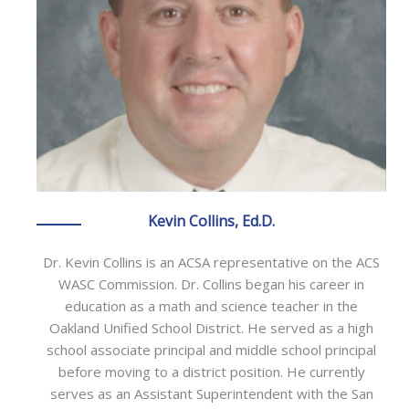
Kevin Collins, Ed.D.
Dr. Kevin Collins is an ACSA representative on the ACS
WASC Commission. Dr. Collins began his career in
education as a math and science teacher in the
Oakland Unified School District. He served as a high
school associate principal and middle school principal
before moving to a district position. He currently
serves as an Assistant Superintendent with the San