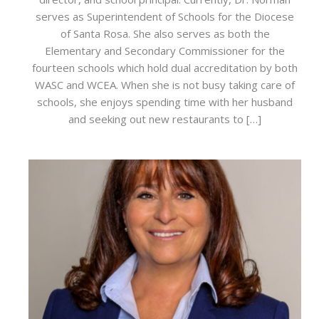
serves as Superintendent of Schools for the Diocese
of Santa Rosa. She also serves as both the
Elementary and Secondary Commissioner for the
fourteen schools which hold dual accreditation by both
WASC and WCEA. When she is not busy taking care of
schools, she enjoys spending time with her husband
and seeking out new restaurants to […]