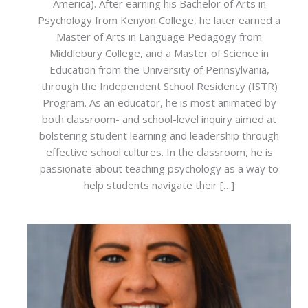
America). After earning his Bachelor of Arts in
Psychology from Kenyon College, he later earned a
Master of Arts in Language Pedagogy from
Middlebury College, and a Master of Science in
Education from the University of Pennsylvania,
through the Independent School Residency (ISTR)
Program. As an educator, he is most animated by
both classroom- and school-level inquiry aimed at
bolstering student learning and leadership through
effective school cultures. In the classroom, he is
passionate about teaching psychology as a way to
help students navigate their […]