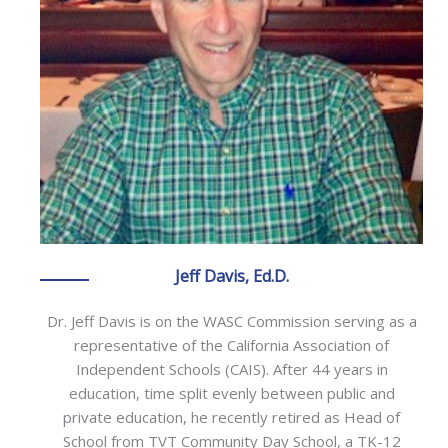
Jeff Davis, Ed.D.
Dr. Jeff Davis is on the WASC Commission serving as a
representative of the California Association of
Independent Schools (CAIS). After 44 years in
education, time split evenly between public and
private education, he recently retired as Head of
School from TVT Community Day School, a TK-12