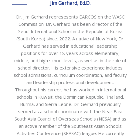
Jim Gerhard, Ed.D.
Dr. Jim Gerhard represesents EARCOS on the WASC
Commission. Dr. Gerhard has been director of the
Seoul International School in the Republic of Korea
(South Korea) since. 2022. A native of New York, Dr.
Gerhard has served in educational leadership
positions for over 18 years across elementary,
middle, and high school levels, as well as in the role of
school director. His extensive experience includes
school admissions, curriculum coordination, and faculty
and leadership professional development.
Throughout his career, he has worked in international
schools in Kuwait, the Dominican Republic, Thailand,
Burma, and Sierra Leone. Dr. Gerhard previously
served as a school coordinator with the Near East
South Asia Council of Overseas Schools (NESA) and as
an active member of the Southeast Asian Schools
Activities Conference (SEASAC) league. He currently