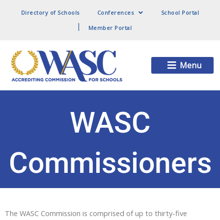
Directory of Schools
Conferences
School Portal
Member Portal
Main
Menu
Menu
WASC
Commissioners
The WASC Commission is comprised of up to thirty-five