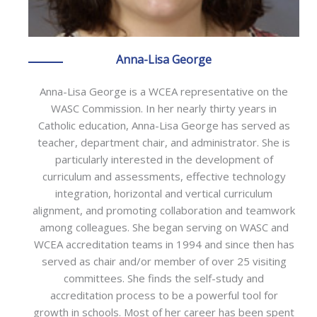
Anna-Lisa George
Anna-Lisa George is a WCEA representative on the
WASC Commission. In her nearly thirty years in
Catholic education, Anna-Lisa George has served as
teacher, department chair, and administrator. She is
particularly interested in the development of
curriculum and assessments, effective technology
integration, horizontal and vertical curriculum
alignment, and promoting collaboration and teamwork
among colleagues. She began serving on WASC and
WCEA accreditation teams in 1994 and since then has
served as chair and/or member of over 25 visiting
committees. She finds the self-study and
accreditation process to be a powerful tool for
growth in schools. Most of her career has been spent