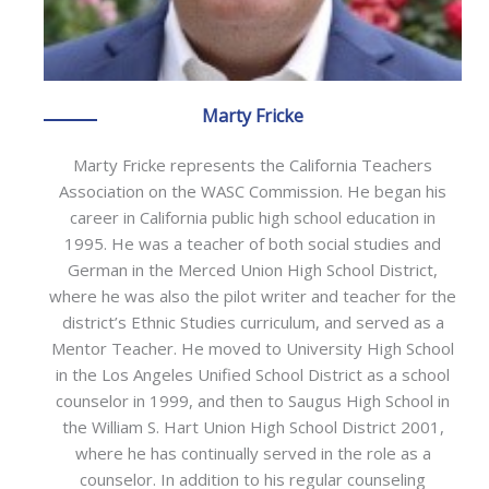
Marty Fricke
Marty Fricke represents the California Teachers
Association on the WASC Commission. He began his
career in California public high school education in
1995. He was a teacher of both social studies and
German in the Merced Union High School District,
where he was also the pilot writer and teacher for the
district’s Ethnic Studies curriculum, and served as a
Mentor Teacher. He moved to University High School
in the Los Angeles Unified School District as a school
counselor in 1999, and then to Saugus High School in
the William S. Hart Union High School District 2001,
where he has continually served in the role as a
counselor. In addition to his regular counseling