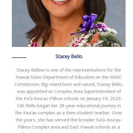
Stacey Bello
Stacey Bellow is one of the representatives for the
Hawaii State Department of Education on the WASC
Commission. Big Island born and raised, Stacey Bello,
was appointed as Complex Area Superintendent of
the Kaʻū-Keaʻau-Pāhoa schools on January 19, 2023.
CAS Bello began her 28-year educational journey in
the Keaʻau complex as a then-student teacher. Over
the years, she has served the broader Kaʻū-Keaʻau-
Pāhoa Complex area and East Hawaii schools as a