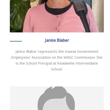
Janice Blaber
Janice Blaber represents the Hawaii Government
Employees’ Association on the WASC Commission. She
is the School Principal at Kealakehe Intermediate
School.