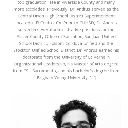
top graduation rate in Riverside County and many
more accolades. Previously, Dr. Andrus served as the
Central Union High School District Superintendent
located in El Centro, CA. Prior to CUHSD, Dr. Andrus
served in several administrative positions for the
Placer County Office of Education, San Juan Unified
School District, Folsom-Cordova Unified and the
Stockton Unified School District. Dr. Andrus earned his
doctorate from the University of La Verne in
Organizational Leadership, his Master of Arts degree
from CSU Sacramento, and his bachelor’s degree from
Brigham Young University. […]