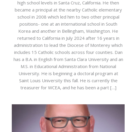
high school levels in Santa Cruz, California. He then
became a principal at the nearby Catholic elementary
school in 2008 which led him to two other principal
positions- one at an international school in South
Korea and another in Bellingham, Washington. He
returned to California in July 2024 after 16 years in
administration to lead the Diocese of Monterey which
includes 15 Catholic schools across four counties. Dan
has a B.A. in English from Santa Clara University and an
M.S. in Educational Administration from National
University. He is beginning a doctoral program at
Saint Louis University this fall. He is currently the
treasurer for WCEA, and he has been a part […]