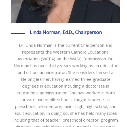
Linda Norman, Ed.D., Chairperson
Dr. Linda Norman is the current Chairperson and
represents the Western Catholic Educational
Association (WCEA) on the WASC Commission. Dr.
Norman has over thirty years working as an educator
and school administrator. She considers herself a
lifelong learner, having earned three graduate
degrees in education including a doctorate in
educational administration. She has worked in both
private and public schools, taught students in
preschools, elementary, junior high, high school, and
adult education. In doing so, she has held many roles
including that of teacher, preschool director, program
director, and school principal. Currently, Dr. Norman