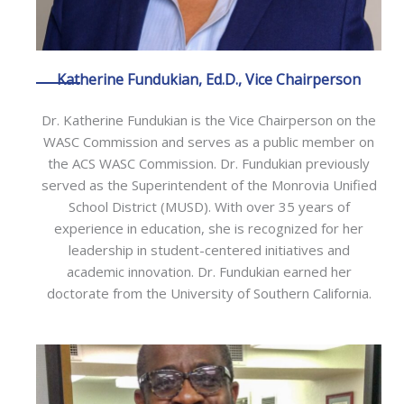
Katherine Fundukian, Ed.D., Vice Chairperson
Dr. Katherine Fundukian is the Vice Chairperson on the
WASC Commission and serves as a public member on
the ACS WASC Commission. Dr. Fundukian previously
served as the Superintendent of the Monrovia Unified
School District (MUSD). With over 35 years of
experience in education, she is recognized for her
leadership in student-centered initiatives and
academic innovation. Dr. Fundukian earned her
doctorate from the University of Southern California.