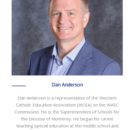
Dan Anderson
Dan Anderson is a representative of the Western
Catholic Education Association (WCEA) on the WASC
Commission. He is the Superintendent of Schools for
the Diocese of Monterey. He began his career
teaching special education at the middle school and