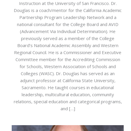
Instruction at the University of San Francisco. Dr.
Douglas is a coach/mentor for the California Academic
Partnership Program Leadership Network and a
national consultant for the College Board and AVID
(Advancement Via Individual Determination). He
previously served as a member of the College
Board’s National Academic Assembly and Western
Regional Council. He is a Commissioner and Executive
Committee member for the Accrediting Commission
for Schools, Western Association of Schools and
Colleges (WASC). Dr. Douglas has served as an
adjunct professor at California State University,
Sacramento. He taught courses in educational
leadership, multicultural education, community
relations, special education and categorical programs,
and […]