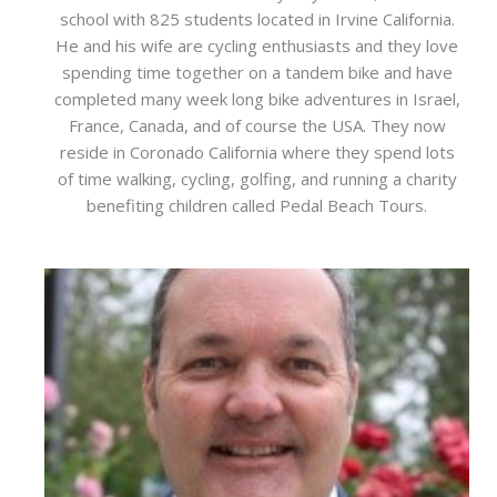
school with 825 students located in Irvine California.
He and his wife are cycling enthusiasts and they love
spending time together on a tandem bike and have
completed many week long bike adventures in Israel,
France, Canada, and of course the USA. They now
reside in Coronado California where they spend lots
of time walking, cycling, golfing, and running a charity
benefiting children called Pedal Beach Tours.