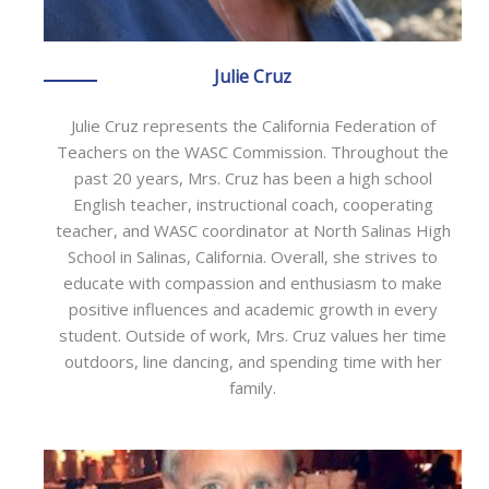
Julie Cruz
Julie Cruz represents the California Federation of
Teachers on the WASC Commission. Throughout the
past 20 years, Mrs. Cruz has been a high school
English teacher, instructional coach, cooperating
teacher, and WASC coordinator at North Salinas High
School in Salinas, California. Overall, she strives to
educate with compassion and enthusiasm to make
positive influences and academic growth in every
student. Outside of work, Mrs. Cruz values her time
outdoors, line dancing, and spending time with her
family.