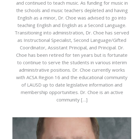
and continued to teach music. As funding for music in
the schools and music teachers depleted and having
English as a minor, Dr. Choe was advised to go into
teaching English and English as a Second Language.
Transitioning into administration, Dr. Choe has served
as Instructional Specialist, Second Language/Gifted
Coordinator, Assistant Principal, and Principal. Dr.
Choe has been retired for ten years but is fortunate
to continue to serve the students in various interim
administrative positions. Dr. Choe currently works
with ACSA Region 16 and the educational community
of LAUSD up to date legislative information and
membership opportunities. Dr. Choe is an active
community […]