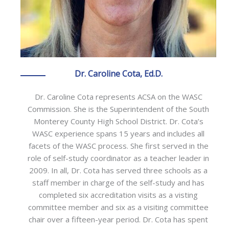
Dr. Caroline Cota, Ed.D.
Dr. Caroline Cota represents ACSA on the WASC
Commission. She is the Superintendent of the South
Monterey County High School District. Dr. Cota’s
WASC experience spans 15 years and includes all
facets of the WASC process. She first served in the
role of self-study coordinator as a teacher leader in
2009. In all, Dr. Cota has served three schools as a
staff member in charge of the self-study and has
completed six accreditation visits as a visting
committee member and six as a visiting committee
chair over a fifteen-year period. Dr. Cota has spent