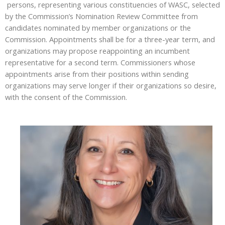
persons, representing various constituencies of WASC, selected
by the Commission’s Nomination Review Committee from
candidates nominated by member organizations or the
Commission. Appointments shall be for a three-year term, and
organizations may propose reappointing an incumbent
representative for a second term. Commissioners whose
appointments arise from their positions within sending
organizations may serve longer if their organizations so desire,
with the consent of the Commission.