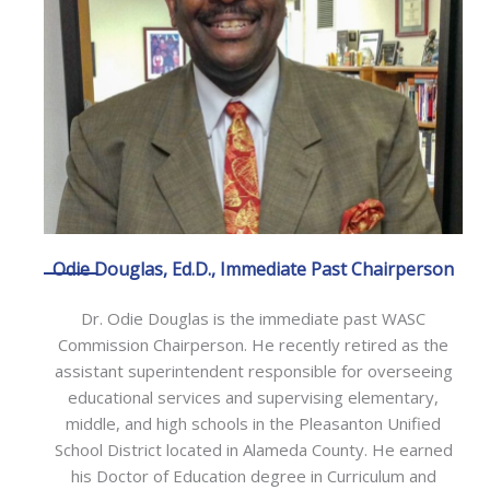
Odie Douglas, Ed.D., Immediate Past Chairperson
Dr. Odie Douglas is the immediate past WASC
Commission Chairperson. He recently retired as the
assistant superintendent responsible for overseeing
educational services and supervising elementary,
middle, and high schools in the Pleasanton Unified
School District located in Alameda County. He earned
his Doctor of Education degree in Curriculum and