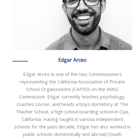
Edgar Arceo
Edgar Arceo is one of the two Commissioners
representing the California Association of Private
School Organizations (CAPSO) on the WASC
Commission. Edgar currently teaches psychology,
coaches soccer, and heads a boys dormitory at The
Thacher School, a high school boarding school in Ojai,
California. Having taught in various independent
schools for the past decade, Edgar has also worked in
public schools domestically and abroad (South