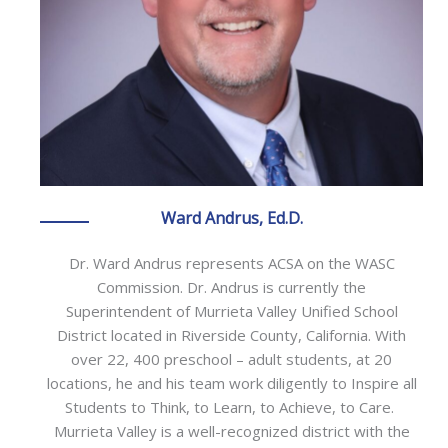
Ward Andrus, Ed.D.
Dr. Ward Andrus represents ACSA on the WASC
Commission. Dr. Andrus is currently the
Superintendent of Murrieta Valley Unified School
District located in Riverside County, California. With
over 22, 400 preschool – adult students, at 20
locations, he and his team work diligently to Inspire all
Students to Think, to Learn, to Achieve, to Care.
Murrieta Valley is a well-recognized district with the