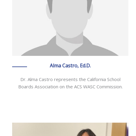
Alma Castro, Ed.D.
Dr. Alma Castro represents the California School
Boards Association on the ACS WASC Commission.