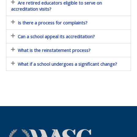
Are retired educators eligible to serve on
accreditation visits?
Is there a process for complaints?
Can a school appeal its accreditation?
What is the reinstatement process?
What if a school undergoes a significant change?