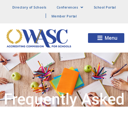
Directory of Schools
Conferences
School Portal
Member Portal
Main
Menu
Menu
Frequently Asked
Questions