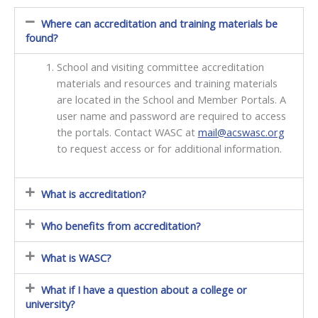
Where can accreditation and training materials be
found?
School and visiting committee accreditation
materials and resources and training materials
are located in the School and Member Portals. A
user name and password are required to access
the portals. Contact WASC at
mail@acswasc.org
to request access or for additional information.
What is accreditation?
Who benefits from accreditation?
What is WASC?
What if I have a question about a college or
university?