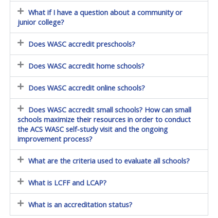
What if I have a question about a community or
junior college?
Does WASC accredit preschools?
Does WASC accredit home schools?
Does WASC accredit online schools?
Does WASC accredit small schools? How can small
schools maximize their resources in order to conduct
the ACS WASC self-study visit and the ongoing
improvement process?
What are the criteria used to evaluate all schools?
What is LCFF and LCAP?
What is an accreditation status?