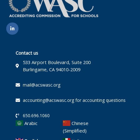
L
i
n
k
e
d
i
Contact us
n
-
533 Airport Boulevard, Suite 200
i
Burlingame, CA 94010-2009
n
mail@acswasc.org
accounting@acswasc.org for accounting questions
650.696.1060
Arabic
Chinese
(Simplified)