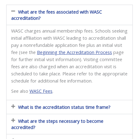
What are the fees associated with WASC
accreditation?
WASC charges annual membership fees. Schools seeking
initial affiliation with WASC leading to accreditation shall
pay a nonrefundable application fee plus an initial visit
fee (see the
Beginning the Accreditation Process
page
for further initial visit information). Visiting committee
fees are also charged when an accreditation visit is
scheduled to take place. Please refer to the appropriate
schedule for additional fee information.
See also
WASC Fees
.
What is the accreditation status time frame?
What are the steps necessary to become
accredited?