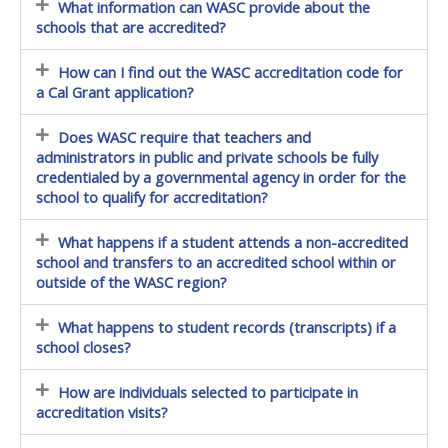
What information can WASC provide about the
schools that are accredited?
How can I find out the WASC accreditation code for
a Cal Grant application?
Does WASC require that teachers and
administrators in public and private schools be fully
credentialed by a governmental agency in order for the
school to qualify for accreditation?
What happens if a student attends a non-accredited
school and transfers to an accredited school within or
outside of the WASC region?
What happens to student records (transcripts) if a
school closes?
How are individuals selected to participate in
accreditation visits?