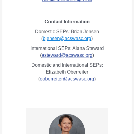
Contact Information
Domestic SEPs: Brian Jensen
(
bjensen@acswasc.org
)
International SEPs: Alana Steward
(
asteward@acswasc.org
)
Domestic and International SEPs:
Elizabeth Oberreiter
(
eoberreiter@acswasc.org
)