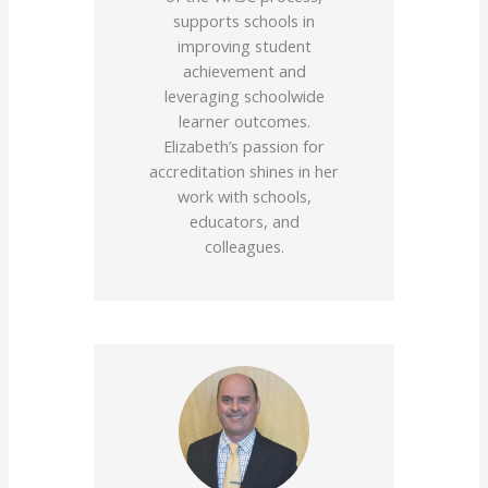
supports schools in
improving student
achievement and
leveraging schoolwide
learner outcomes.
Elizabeth’s passion for
accreditation shines in her
work with schools,
educators, and
colleagues.