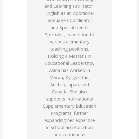
and Learning Facilitator,
English as an Additional
Language Coordinator,
and Special Needs
Specialist, in addition to
various elementary
teaching positions.
Holding a Master’s in
Educational Leadership,
Alana has worked in
Macau, Kyrgyzstan,
Austria, Japan, and
Canada. She also
supports International
Supplementary Education
Programs, further
expanding her expertise
in school accreditation
and continuous