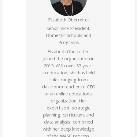
Elizabeth Oberreiter
Senior Vice President,
Domestic Schools and
Programs
Elizabeth Oberreiter,
joined the organization in
2015. With over 37 years
in education, she has held
roles ranging from
classroom teacher to CEO
of an online educational
organization. Her
expertise in strategic
planning, curriculum, and
data analysis, combined
with her deep knowledge
of the WASC process,