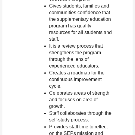
Gives students, families and 
communities confidence that 
the supplementary education 
program has quality 
resources for all students and 
staff.
It is a review process that 
strengthens the program 
through the lens of 
experienced educators.
Creates a roadmap for the 
continuous improvement 
cycle.
Celebrates areas of strength 
and focuses on area of 
growth.
Staff collaborates through the 
self-study process. 
Provides staff time to reflect 
on the SEPs mission and 