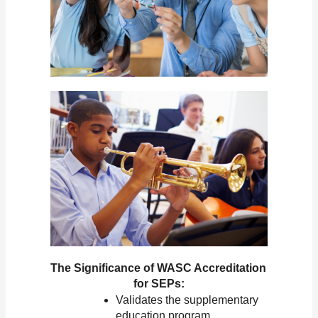
The Significance of WASC Accreditation 
for SEPs:
Validates the supplementary 
education program.