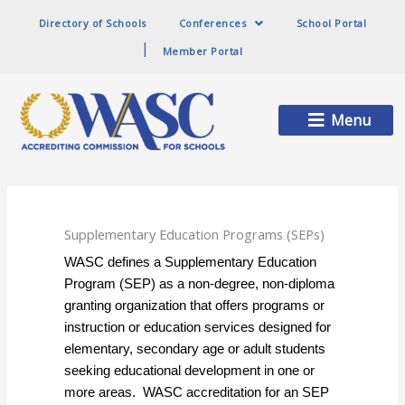
Directory of Schools
Conferences
School Portal
Member Portal
Main
Menu
Menu
Supplementary Education Programs (SEPs)
WASC defines a Supplementary Education
Program (SEP) as a non-degree, non-diploma
granting organization that offers programs or
instruction or education services designed for
elementary, secondary age or adult students
seeking educational development in one or
more areas. WASC accreditation for an SEP