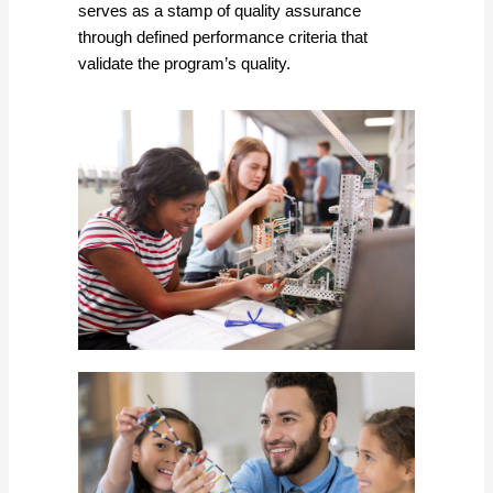
serves as a stamp of quality assurance
through defined performance criteria that
validate the program’s quality.