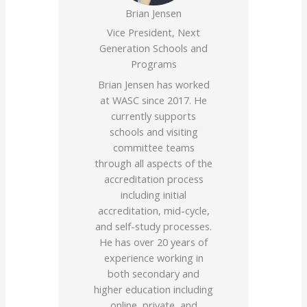
Brian Jensen
Vice President, Next
Generation Schools and
Programs
Brian Jensen has worked
at WASC since 2017. He
currently supports
schools and visiting
committee teams
through all aspects of the
accreditation process
including initial
accreditation, mid-cycle,
and self-study processes.
He has over 20 years of
experience working in
both secondary and
higher education including
online, private, and