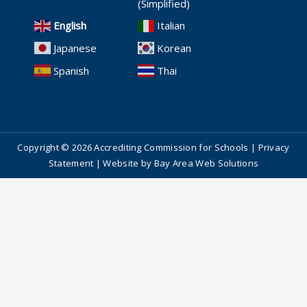
(Simplified)
English
Italian
Japanese
Korean
Spanish
Thai
Copyright © 2026 Accrediting Commission for Schools |
Privacy
Statement
| Website by
Bay Area Web Solutions