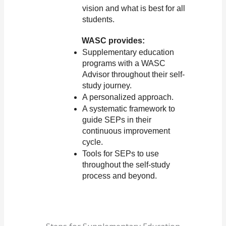
vision and what is best for all 
students.
WASC provides:
Supplementary education 
programs with a WASC 
Advisor throughout their self-
study journey.
A personalized approach.
A systematic framework to 
guide SEPs in their 
continuous improvement 
cycle.
Tools for SEPs to use 
throughout the self-study 
process and beyond.