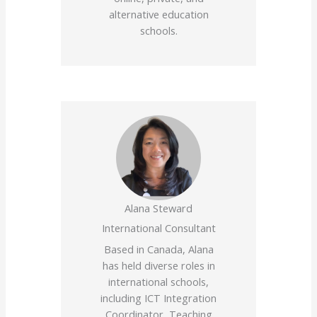
alternative education
schools.
Alana Steward
International Consultant
Based in Canada, Alana
has held diverse roles in
international schools,
including ICT Integration
Coordinator, Teaching