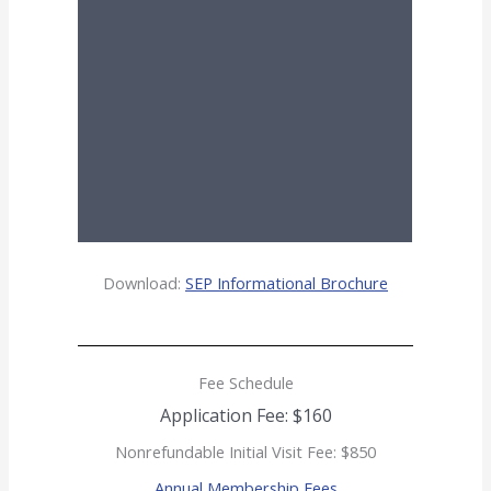
Download:
SEP Informational Brochure
Fee Schedule
Application Fee: $160
Nonrefundable Initial Visit Fee: $850
Annual Membership Fees