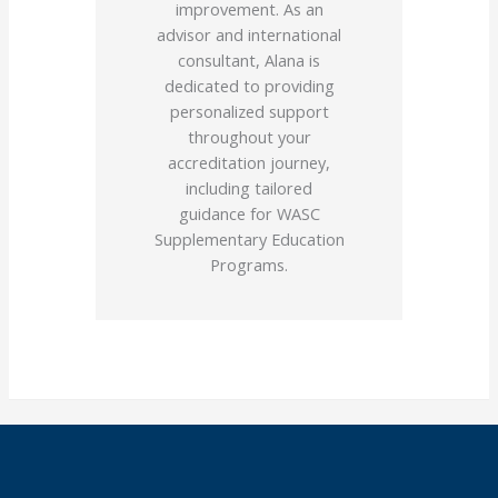
improvement. As an
advisor and international
consultant, Alana is
dedicated to providing
personalized support
throughout your
accreditation journey,
including tailored
guidance for WASC
Supplementary Education
Programs.