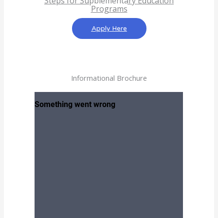
Steps for Supplementary Education
Programs
Apply Here
Informational Brochure