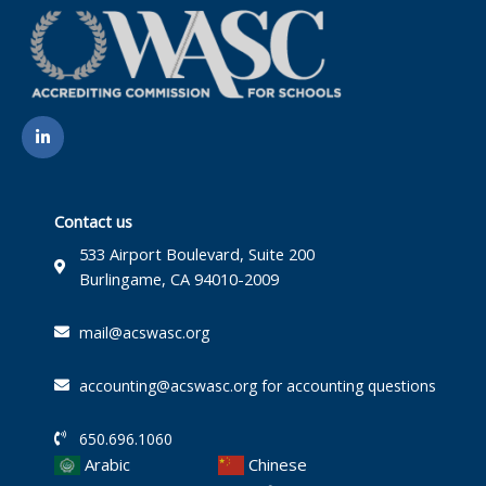
L
i
n
k
e
d
i
Contact us
n
-
533 Airport Boulevard, Suite 200
i
Burlingame, CA 94010-2009
n
mail@acswasc.org
accounting@acswasc.org for accounting questions
650.696.1060
Arabic
Chinese