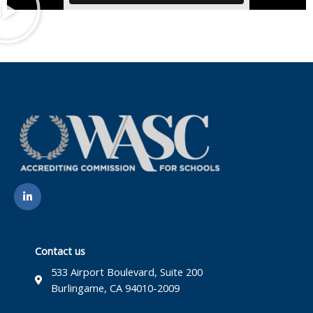
L
i
n
k
e
d
i
Contact us
n
-
533 Airport Boulevard, Suite 200
i
Burlingame, CA 94010-2009
n