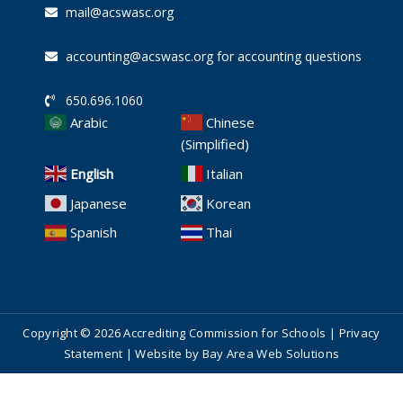
mail@acswasc.org
accounting@acswasc.org for accounting questions
650.696.1060
Arabic
Chinese
(Simplified)
English
Italian
Japanese
Korean
Spanish
Thai
Copyright © 2026 Accrediting Commission for Schools |
Privacy
Statement
| Website by
Bay Area Web Solutions