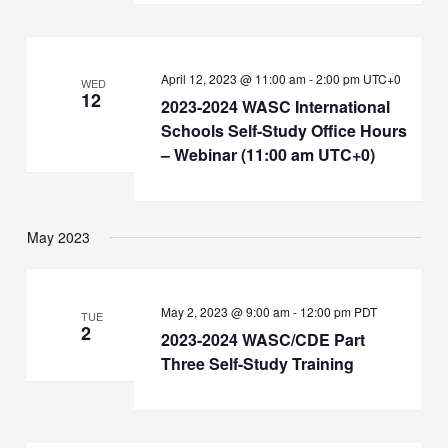
April 12, 2023 @ 11:00 am
-
2:00 pm
UTC+0
WED
12
2023-2024 WASC International
Schools Self-Study Office Hours
– Webinar (11:00 am UTC+0)
May 2023
May 2, 2023 @ 9:00 am
-
12:00 pm
PDT
TUE
2
2023-2024 WASC/CDE Part
Three Self-Study Training