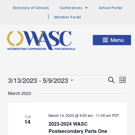
Directory of Schools
Conferences
School Portal
Member Portal
Main
Menu
Menu
Events
3/13/2023
 - 
5/9/2023
Events
Event
Search
List
Search
Views
Select
and
Naviga
March 2023
date.
Views
Navigation
March 14, 2023 @ 9:00 am
-
11:00 am
PDT
TUE
14
2023-2024 WASC
Postsecondary Parts One