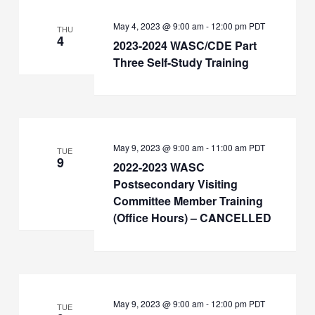
May 4, 2023 @ 9:00 am
-
12:00 pm
PDT
THU
4
2023-2024 WASC/CDE Part
Three Self-Study Training
May 9, 2023 @ 9:00 am
-
11:00 am
PDT
TUE
9
2022-2023 WASC
Postsecondary Visiting
Committee Member Training
(Office Hours) – CANCELLED
May 9, 2023 @ 9:00 am
-
12:00 pm
PDT
TUE