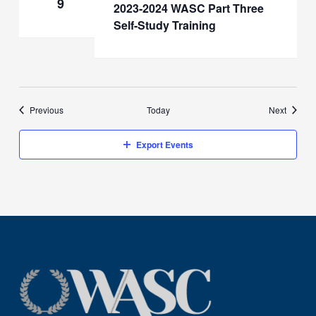
9
2023-2024 WASC Part Three
Self-Study Training
Events
Events
Previous
Today
Next
Export Events