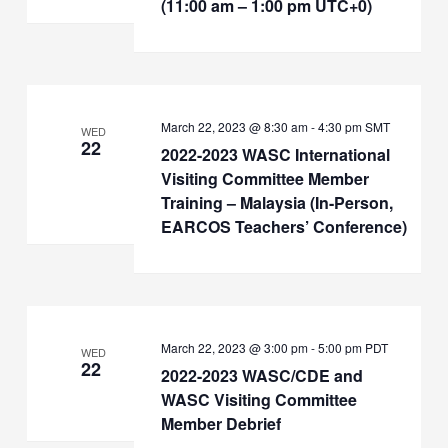
(11:00 am – 1:00 pm UTC+0)
March 22, 2023 @ 8:30 am
-
4:30 pm
SMT
WED
22
2022-2023 WASC International
Visiting Committee Member
Training – Malaysia (In-Person,
EARCOS Teachers’ Conference)
March 22, 2023 @ 3:00 pm
-
5:00 pm
PDT
WED
22
2022-2023 WASC/CDE and
WASC Visiting Committee
Member Debrief