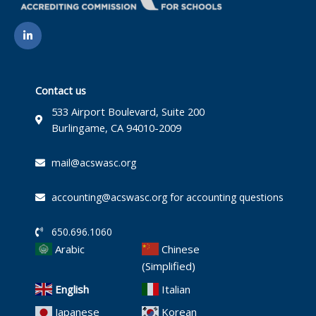
L
i
n
k
e
d
i
Contact us
n
-
533 Airport Boulevard, Suite 200
i
Burlingame, CA 94010-2009
n
mail@acswasc.org
accounting@acswasc.org for accounting questions
650.696.1060
Arabic
Chinese
(Simplified)
English
Italian
Japanese
Korean