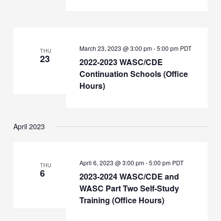
March 23, 2023 @ 3:00 pm
-
5:00 pm
PDT
THU
23
2022-2023 WASC/CDE
Continuation Schools (Office
Hours)
April 2023
April 6, 2023 @ 3:00 pm
-
5:00 pm
PDT
THU
6
2023-2024 WASC/CDE and
WASC Part Two Self-Study
Training (Office Hours)