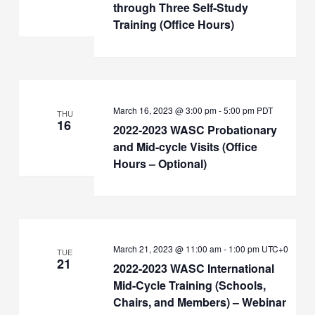
through Three Self-Study
Training (Office Hours)
March 16, 2023 @ 3:00 pm
-
5:00 pm
PDT
THU
16
2022-2023 WASC Probationary
and Mid-cycle Visits (Office
Hours – Optional)
March 21, 2023 @ 11:00 am
-
1:00 pm
UTC+0
TUE
21
2022-2023 WASC International
Mid-Cycle Training (Schools,
Chairs, and Members) – Webinar