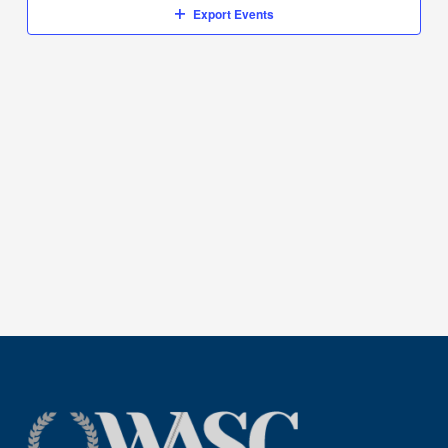
Export Events
1,
2024