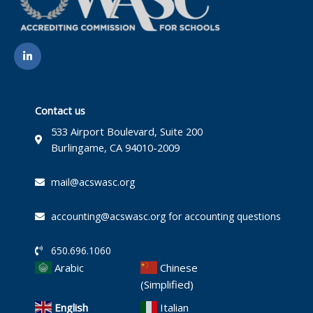
L
i
n
k
e
d
i
Contact us
n
-
533 Airport Boulevard, Suite 200
i
Burlingame, CA 94010-2009
n
mail@acswasc.org
accounting@acswasc.org for accounting questions
650.696.1060
Arabic
Chinese
(Simplified)
English
Italian