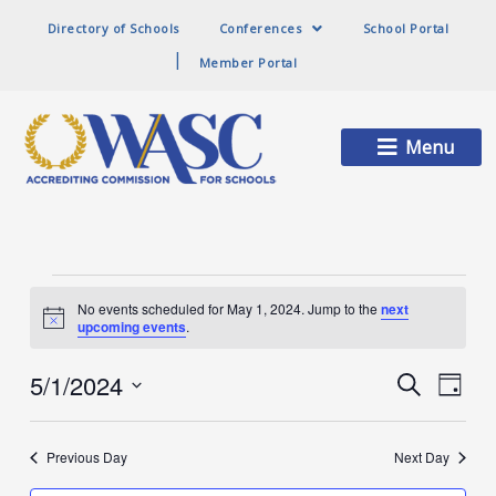
Directory of Schools
Conferences
School Portal
Member Portal
Main
Menu
Menu
Events
No events scheduled for May 1, 2024. Jump to the
next
Notice
upcoming events
.
for
5/1/2024
Events
Event
Search
Day
Search
Views
Select
and
Naviga
date.
May
Views
Previous Day
Next Day
Navigation