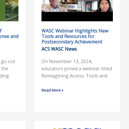
New
Tools
and
Resources
for
f
WASC Webinar Highlights New
ponse and
Tools and Resources for
Postsecondary
Postsecondary Achievement
Achievement
ACS WASC News
 go out
On November 13, 2024,
 the
educators joined a webinar titled
uding
Reimagining Access: Tools and
Read More »