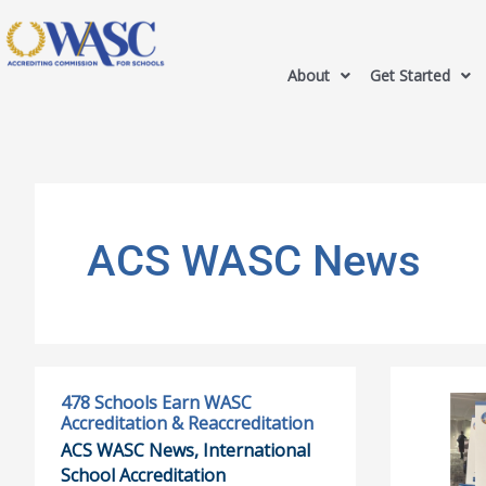
About
Get Started
ACS WASC News
478 Schools Earn WASC
478
AAIE
Accreditation & Reaccreditation
Schools
Awards:
ACS WASC News
,
International
Earn
Dr.
School Accreditation