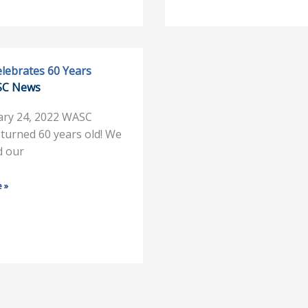
lebrates 60 Years
SC News
s
ary 24, 2022 WASC
y turned 60 years old! We
d our
 »