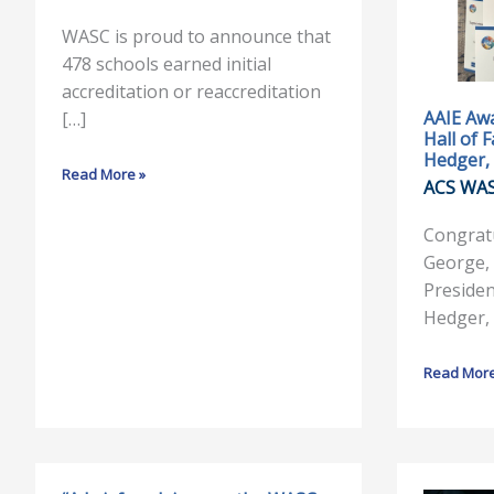
WASC
Marilyn
Accreditation
George,
WASC is proud to announce that
&
Hall
478 schools earned initial
Reaccreditation
of
accreditation or reaccreditation
Fame
AAIE Awa
[…]
Hall of 
and
Hedger, 
Dr.
Read More »
ACS WA
Gregory
Hedger,
Congratu
Outstandi
George, 
Service
Presiden
Hedger,
Read More