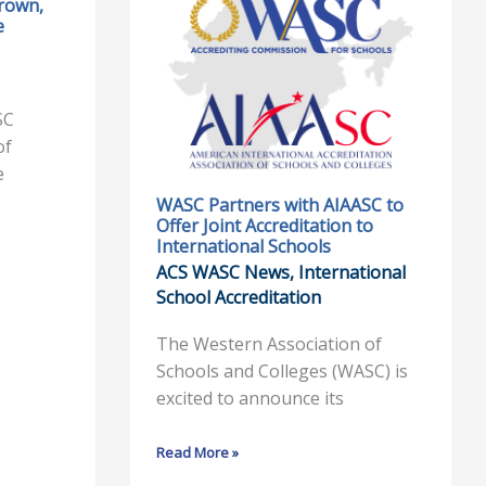
rown,
WASC
e
Partners
with
AIAASC
to
SC
Offer
of
Joint
e
Accreditation
WASC Partners with AIAASC to
Offer Joint Accreditation to
to
International Schools
International
ACS WASC News
,
International
Schools
School Accreditation
The Western Association of
Schools and Colleges (WASC) is
excited to announce its
Read More »