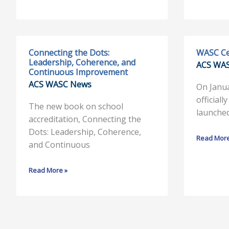
Connecting the Dots:
WASC Ce
Connecting
WASC
Leadership, Coherence, and
ACS WA
the
Celebrate
Continuous Improvement
Dots:
60
ACS WASC News
On Janu
Leadership,
Years
officiall
Coherence,
The new book on school
launche
and
accreditation, Connecting the
Continuous
Dots: Leadership, Coherence,
Read More
Improvement
and Continuous
Read More »