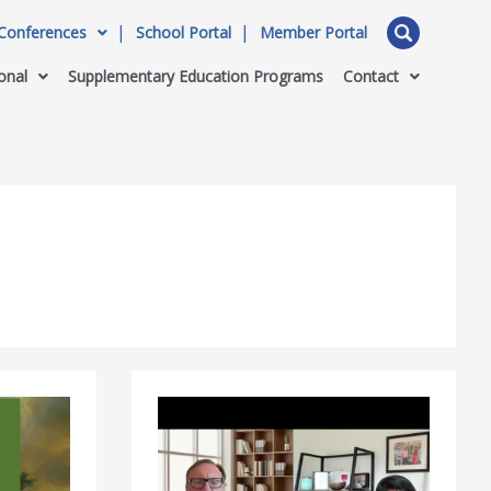
Conferences
School Portal
Member Portal
onal
Supplementary Education Programs
Contact
WASC
Webinar
Highlights