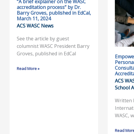
“A brief explainer on the WASC
“A
Empoweri
accreditation process” by Dr.
brief
Schools
Barry Groves, published in EdCal,
explainer
through
March 11, 2024
on
Personali
ACS WASC News
the
Excellence
See the article by guest
WASC
A
columnist WASC President Barry
accreditation
Consultant
Groves, published in EdCal
process”
Insight
Empower
Personal
by
into
Consulta
Read More »
Dr.
WASC
Accredit
Barry
Accreditat
ACS WA
Groves,
School A
published
in
Written
EdCal,
Internat
March
WASC, w
11,
2024
Read More