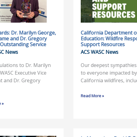
Education:
Wildfire
Response
and
Support
rds: Dr. Marilyn George,
California Department o
Fame and Dr. Gregory
Education: Wildfire Res
Resources
Outstanding Service
Support Resources
SC News
ACS WASC News
lations to Dr. Marilyn
Our deepest sympathies
ng
WASC Executive Vice
to everyone impacted by
t and Dr. Gregory
California wildfires, incl
Read More »
 »