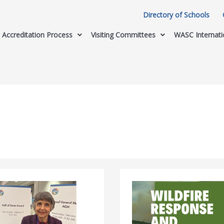
Directory of Schools
Accreditation Process
Visiting Committees
WASC Internati
California
Department
of