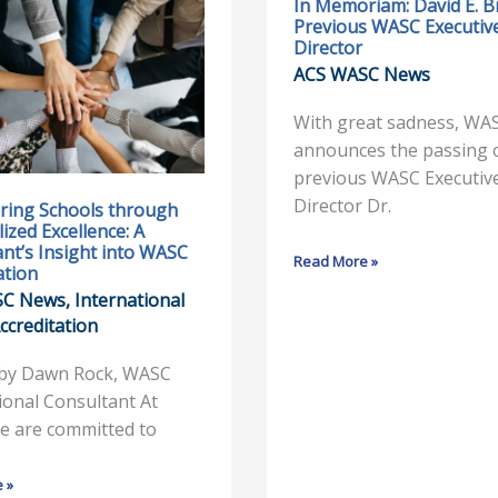
In Memoriam: David E. B
ng
In
Previous WASC Executiv
Memoriam:
Director
David
ACS WASC News
zed
E.
:
Brown,
With great sadness, WA
Previous
announces the passing 
’s
WASC
previous WASC Executiv
Executive
Director Dr.
ing Schools through
ized Excellence: A
Director
nt’s Insight into WASC
Read More »
ation
ion
SC News
,
International
ccreditation
 by Dawn Rock, WASC
ional Consultant At
e are committed to
 »