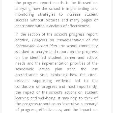
the progress report needs to be focused on
analyzing how the school is implementing and
monitoring strategies to increase student
success without pictures and many pages of
description without analysis of effectiveness.
In the section of the school’s progress report
entitled,
Progress on Implementation of the
Schoolwide Action Plan
, the school community
is asked to analyze and report on the progress
on the identified student learner and school
needs and the implementation priorities of the
schoolwide action plan since the last
accreditation visit, explaining how the cited,
relevant supporting evidence led to the
conclusions on progress and most importantly,
the impact of the school’s actions on student
learning and well-being. It may help to think of
the progress report as an “executive summary”
of progress, effectiveness, and the impact on