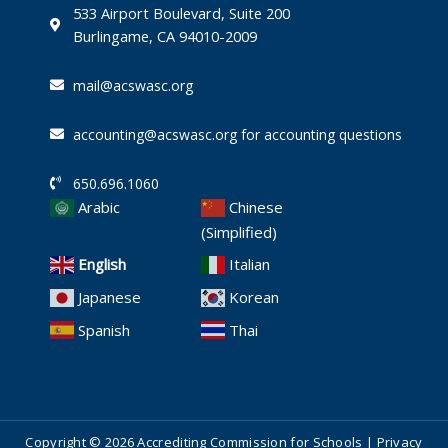
-
533 Airport Boulevard, Suite 200
i
Burlingame, CA 94010-2009
n
mail@acswasc.org
accounting@acswasc.org for accounting questions
650.696.1060
Arabic
Chinese
(Simplified)
English
Italian
Japanese
Korean
Spanish
Thai
Copyright © 2026 Accrediting Commission for Schools |
Privacy