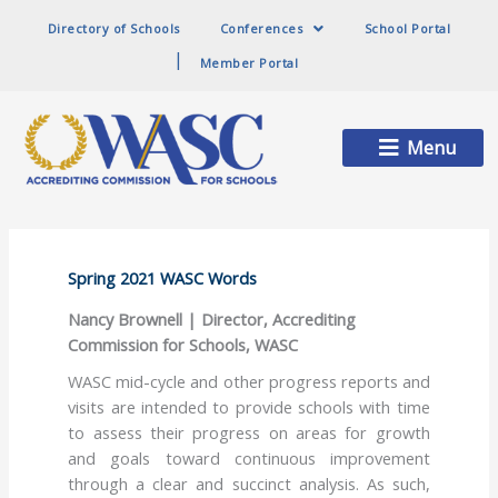
Directory of Schools
Conferences
School Portal
Member Portal
Main
Menu
Menu
Spring 2021 WASC Words
Nancy Brownell | Director, Accrediting
Commission for Schools, WASC
WASC mid-cycle and other progress reports and
visits are intended to provide schools with time
to assess their progress on areas for growth
and goals toward continuous improvement
through a clear and succinct analysis. As such,