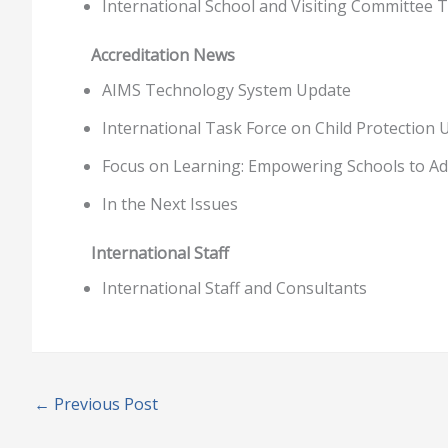
International School and Visiting Committee T
Accreditation News
AIMS Technology System Update
International Task Force on Child Protection 
Focus on Learning: Empowering Schools to Ado
In the Next Issues
International Staff
International Staff and Consultants
←
Previous Post