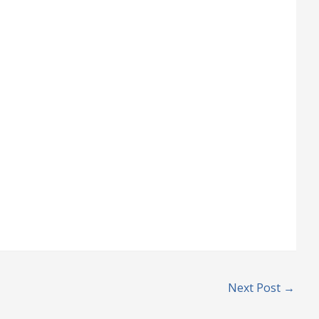
Next Post
→