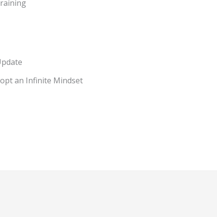
raining
Update
pt an Infinite Mindset