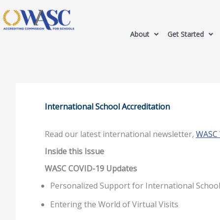
About
Get Started
International School Accreditation
Read our latest international newsletter,
WASC W
Inside this Issue
WASC COVID-19 Updates
Personalized Support for International Schoo
Entering the World of Virtual Visits