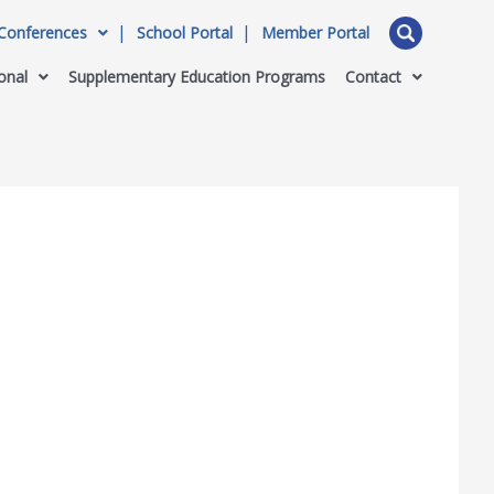
Conferences
School Portal
Member Portal
onal
Supplementary Education Programs
Contact