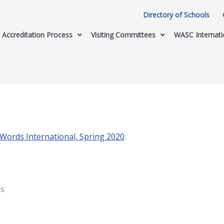
Directory of Schools
Accreditation Process
Visiting Committees
WASC Internati
ords International, Spring 2020
.
ls