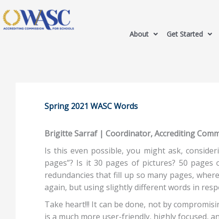
About
Get Started
Spring 2021 WASC Words
Brigitte Sarraf | Coordinator, Accrediting Com
Is this even possible, you might ask, conside
pages”? Is it 30 pages of pictures? 50 pages
redundancies that fill up so many pages, where
again, but using slightly different words in resp
Take heart!!! It can be done, not by compromis
is a much more user-friendly, highly focused, 