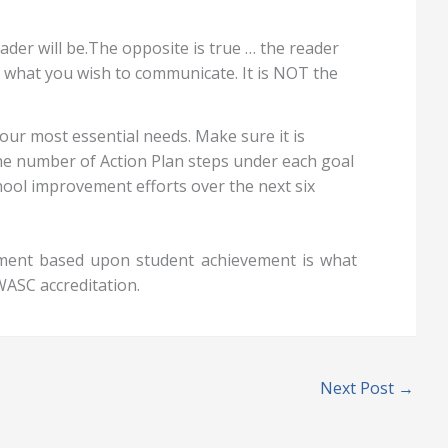
der will be.The opposite is true … the reader
of what you wish to communicate. It is NOT the
your most essential needs. Make sure it is
the number of Action Plan steps under each goal
ool improvement efforts over the next six
sment based upon student achievement is what
WASC accreditation.
Next Post
→