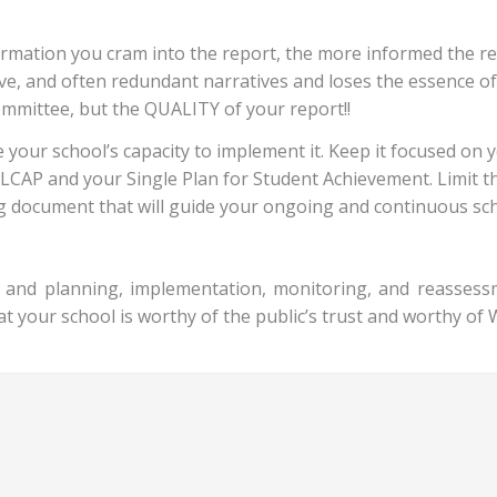
rmation you cram into the report, the more informed the rea
itive, and often redundant narratives and loses the essence 
ommittee, but the QUALITY of your report!!
 your school’s capacity to implement it. Keep it focused on 
ur LCAP and your Single Plan for Student Achievement. Limit 
ng document that will guide your ongoing and continuous sch
ng and planning, implementation, monitoring, and reasses
at your school is worthy of the public’s trust and worthy of 