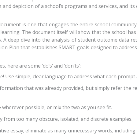
on and depiction of a school’s programs and services, and it
document is one that engages the entire school community 
 learning. The document itself will show that the school ha
. A deep dive into the analysis of student outcome data re
 Action Plan that establishes SMART goals designed to addr
, here are some ‘do’s’ and ‘don’ts’:
se! Use simple, clear language to address what each prompt 
formation that was already provided, but simply refer the r
e wherever possible, or mix the two as you see fit.
 from too many obscure, isolated, and discrete examples.
ive essay; eliminate as many unnecessary words, including 