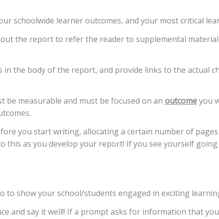
our schoolwide learner outcomes, and your most critical lea
t the report to refer the reader to supplemental material 
 in the body of the report, and provide links to the actual 
st be measurable and must be focused on an
outcome
you w
outcomes.
fore you start writing, allocating a certain number of pages
o this as you develop your report! If you see yourself going 
wo to show your school/students engaged in exciting learning 
ce and say it well!! If a prompt asks for information that yo