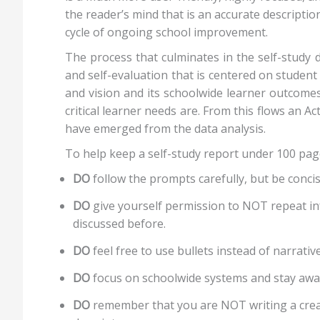
the reader’s mind that is an accurate descripti
cycle of ongoing school improvement.
The process that culminates in the self-study 
and self-evaluation that is centered on student
and vision and its schoolwide learner outcomes
critical learner needs are. From this flows an
have emerged from the data analysis.
To help keep a self-study report under 100 pages
DO
follow the prompts carefully, but be conci
DO
give yourself permission to NOT repeat in
discussed before.
DO
feel free to use bullets instead of narrativ
DO
focus on schoolwide systems and stay away
DO
remember that you are NOT writing a creat