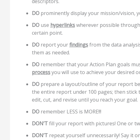
descriptors.
DO
prominently display your mission/vision, y
DO
use
hyperlinks
wherever possible throughou
certain point.
DO
report your
findings
from the data analysis
them as needed.
DO
remember that your Action Plan goals mu
process
you will use to achieve your desired 
DO
prepare a layout/outline of your report be
the entire report under 100 pages; then stick t
edit, cut, and revise until you reach your goal.
DO
remember LESS is MORE!!!
DON’T
fill your report with pictures! One or t
DON’T
repeat yourself unnecessarily! Say it on