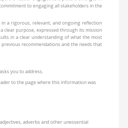
s commitment to engaging all stakeholders in the
in a rigorous, relevant, and ongoing reflection
s a clear purpose, expressed through its mission
sults in a clear understanding of what the most
ess previous recommendations and the needs that
asks you to address.
eader to the page where this information was
adjectives, adverbs and other unessential