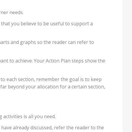
rner needs.
that you believe to be useful to support a
charts and graphs so the reader can refer to
ant to achieve. Your Action Plan steps show the
 to each section, remember the goal is to keep
far beyond your allocation for a certain section,
activities is all you need.
u have already discussed, refer the reader to the