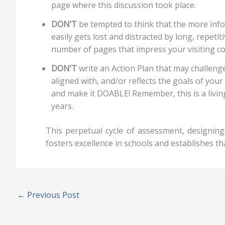
page where this discussion took place.
DON’T
be tempted to think that the more info
easily gets lost and distracted by long, repet
number of pages that impress your visiting c
DON’T
write an Action Plan that may challenge
aligned with, and/or reflects the goals of yo
and make it DOABLE! Remember, this is a livi
years.
This perpetual cycle of assessment, designi
fosters excellence in schools and establishes th
←
Previous Post