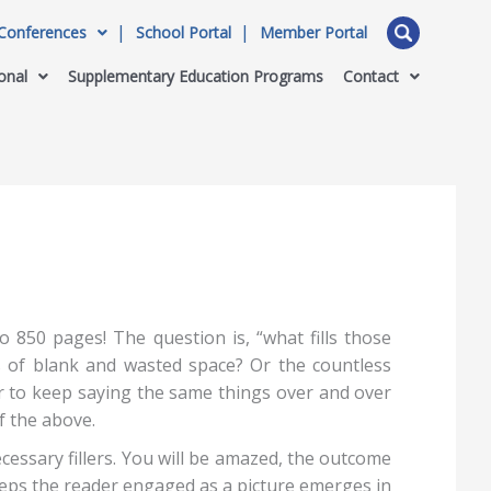
Conferences
School Portal
Member Portal
onal
Supplementary Education Programs
Contact
 850 pages! The question is, “what fills those
s of blank and wasted space? Or the countless
er to keep saying the same things over and over
of the above.
essary fillers. You will be amazed, the outcome
eeps the reader engaged as a picture emerges in