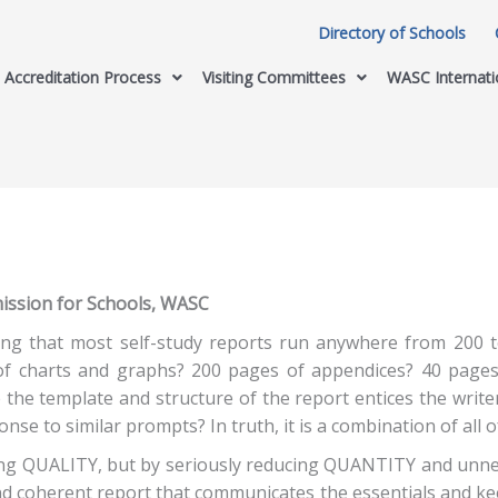
Directory of Schools
Accreditation Process
Visiting Committees
WASC Internati
mission for Schools, WASC
ring that most self-study reports run anywhere from 200 to
 of charts and graphs? 200 pages of appendices? 40 page
 the template and structure of the report entices the writ
onse to similar prompts? In truth, it is a combination of all 
ing QUALITY, but by seriously reducing QUANTITY and unnec
and coherent report that communicates the essentials and k