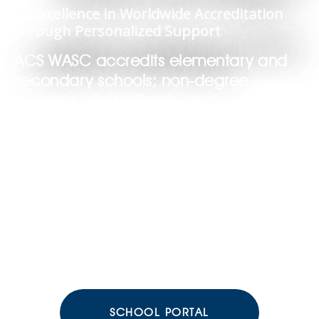
— Excellence in Worldwide Accreditation
through Personalized Support
ACS WASC accredits elementary and
secondary schools; non-degree
granting adult schools; and
supplementary education programs.
SCHOOL PORTAL