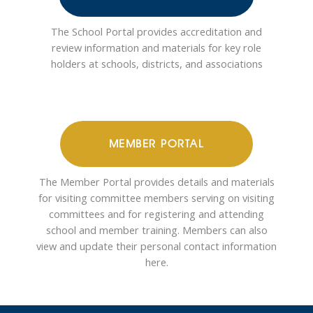
The School Portal provides accreditation and
review information and materials for key role
holders at schools, districts, and associations
MEMBER PORTAL
The Member Portal provides details and materials
for visiting committee members serving on visiting
committees and for registering and attending
school and member training. Members can also
view and update their personal contact information
here.