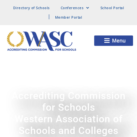
Directory of Schools
Conferences
School Portal
Member Portal
Main
Menu
Menu
Accrediting Commission
for Schools
Western Association of
Schools and Colleges