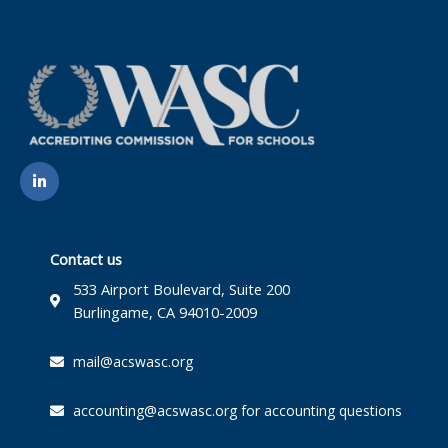
L
i
n
k
e
d
i
Contact us
n
-
533 Airport Boulevard, Suite 200
i
Burlingame, CA 94010-2009
n
mail@acswasc.org
accounting@acswasc.org for accounting questions