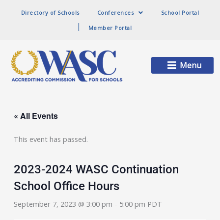
Directory of Schools
Conferences
School Portal
Member Portal
Main
Menu
Menu
« All Events
This event has passed.
2023-2024 WASC Continuation
School Office Hours
September 7, 2023 @ 3:00 pm
-
5:00 pm
PDT