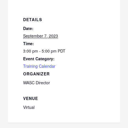
DETAILS
Date:
September 7, 2023
Time:
3:00 pm - 5:00 pm
PDT
Event Category:
Training Calendar
ORGANIZER
WASC Director
VENUE
Virtual