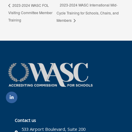
2023-2024 WASC International Mid-
2023-2024 WASC FOL
Visiting Committee Member
Cycle Training for Schools, Chairs, and
Training
Members
L
i
n
k
e
d
i
Contact us
n
-
533 Airport Boulevard, Suite 200