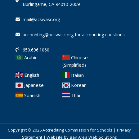
i
Burlingame, CA 94010-2009
n
mail@acswasc.org
accounting@acswasc.org for accounting questions
650.696.1060
Arabic
Chinese
(Simplified)
English
Italian
Japanese
Korean
Spanish
Thai
Copyright © 2026 Accrediting Commission for Schools |
Privacy
Statement
| Website by
Bay Area Web Solutions