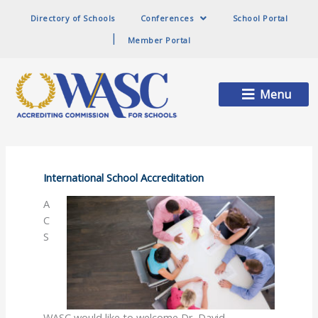
Directory of Schools
Conferences
School Portal
Member Portal
Main
Menu
Menu
International School Accreditation
A
C
S
WASC would like to welcome Dr. David