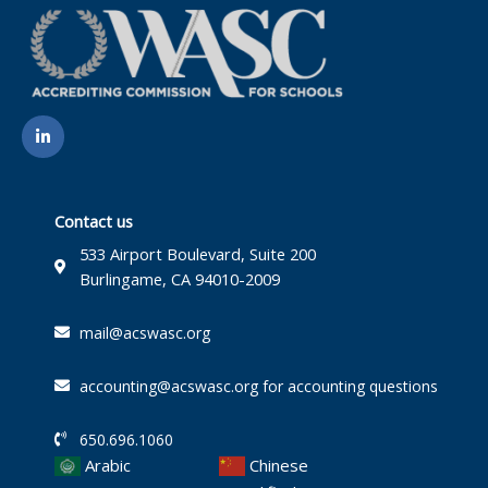
L
i
n
k
e
d
i
Contact us
n
-
533 Airport Boulevard, Suite 200
i
Burlingame, CA 94010-2009
n
mail@acswasc.org
accounting@acswasc.org for accounting questions
650.696.1060
Arabic
Chinese