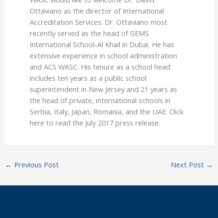
Ottaviano as the director of International
Accreditation Services. Dr. Ottaviano most
recently served as the head of GEMS
International School-Al Khail in Dubai. He has
extensive experience in school administration
and ACS WASC. His tenure as a school head
includes ten years as a public school
superintendent in New Jersey and 21 years as
the head of private, international schools in
Serbia, Italy, Japan, Romania, and the UAE. Click
here to read the July 2017 press release.
←
Previous Post
Next Post
→